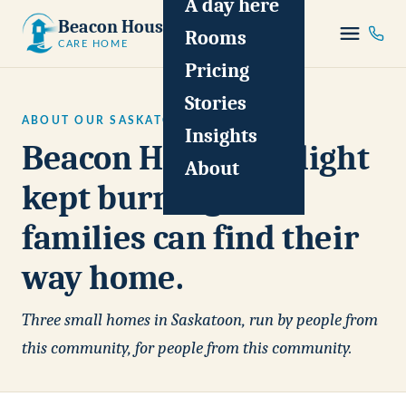
A day here
Beacon House
Rooms
CARE HOME
Pricing
Stories
ABOUT OUR SASKATOON CARE HOMES
Insights
Beacon House is a light
About
kept burning so
families can find their
way home.
Three small homes in Saskatoon, run by people from
this community, for people from this community.