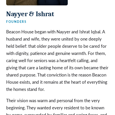
Nayyer & Ishrat
FOUNDERS
Beacon House began with Nayyer and Ishrat Iqbal. A
husband and wife, they were united by one deeply
held belief: that older people deserve to be cared for
with dignity, patience and genuine warmth. For them,
caring well for seniors was a heartfelt calling, and
giving that care a lasting home of its own became their
shared purpose. That conviction is the reason Beacon
House exists, and it remains at the heart of everything
the homes stand for.
Their vision was warm and personal from the very
beginning. They wanted every resident to be known