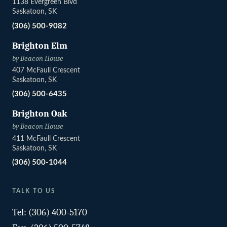
1138 Evergreen Blvd
Saskatoon, SK
(306) 500-9082
Brighton Elm
by Beacon House
407 McFaull Crescent
Saskatoon, SK
(306) 500-6435
Brighton Oak
by Beacon House
411 McFaull Crescent
Saskatoon, SK
(306) 500-1044
TALK TO US
Tel:
(306) 400-5170