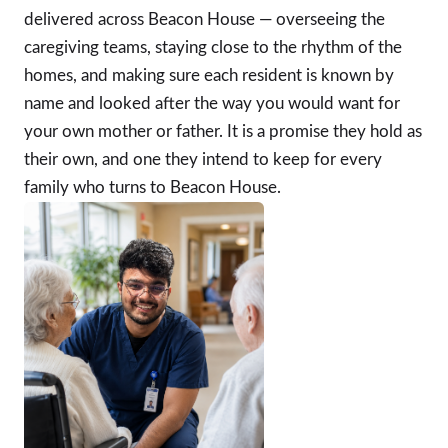
delivered across Beacon House — overseeing the
caregiving teams, staying close to the rhythm of the
homes, and making sure each resident is known by
name and looked after the way you would want for
your own mother or father. It is a promise they hold as
their own, and one they intend to keep for every
family who turns to Beacon House.