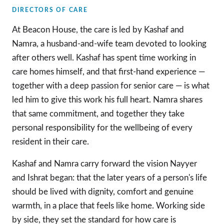
DIRECTORS OF CARE
At Beacon House, the care is led by Kashaf and
Namra, a husband-and-wife team devoted to looking
after others well. Kashaf has spent time working in
care homes himself, and that first-hand experience —
together with a deep passion for senior care — is what
led him to give this work his full heart. Namra shares
that same commitment, and together they take
personal responsibility for the wellbeing of every
resident in their care.
Kashaf and Namra carry forward the vision Nayyer
and Ishrat began: that the later years of a person's life
should be lived with dignity, comfort and genuine
warmth, in a place that feels like home. Working side
by side, they set the standard for how care is