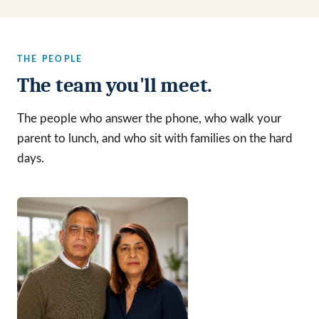
THE PEOPLE
The team you'll meet.
The people who answer the phone, who walk your
parent to lunch, and who sit with families on the hard
days.