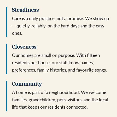
Steadiness
Care is a daily practice, not a promise. We show up
— quietly, reliably, on the hard days and the easy
ones.
Closeness
Our homes are small on purpose. With fifteen
residents per house, our staff know names,
preferences, family histories, and favourite songs.
Community
A home is part of a neighbourhood. We welcome
families, grandchildren, pets, visitors, and the local
life that keeps our residents connected.