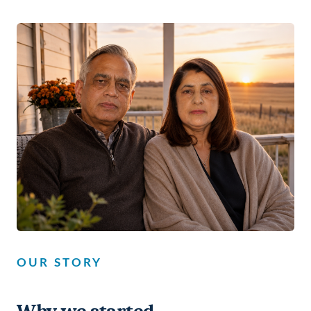
OUR STORY