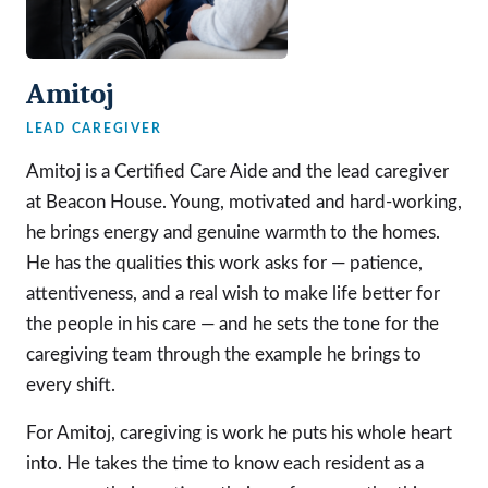
Amitoj
LEAD CAREGIVER
Amitoj is a Certified Care Aide and the lead caregiver
at Beacon House. Young, motivated and hard-working,
he brings energy and genuine warmth to the homes.
He has the qualities this work asks for — patience,
attentiveness, and a real wish to make life better for
the people in his care — and he sets the tone for the
caregiving team through the example he brings to
every shift.
For Amitoj, caregiving is work he puts his whole heart
into. He takes the time to know each resident as a