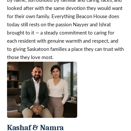
by name, surrounded by familiar and caring faces, and
looked after with the same devotion they would want
for their own family. Everything Beacon House does
today still rests on the passion Nayyer and Ishrat
brought to it — a steady commitment to caring for
each resident with genuine warmth and respect, and
to giving Saskatoon families a place they can trust with
those they love most.
Kashaf & Namra