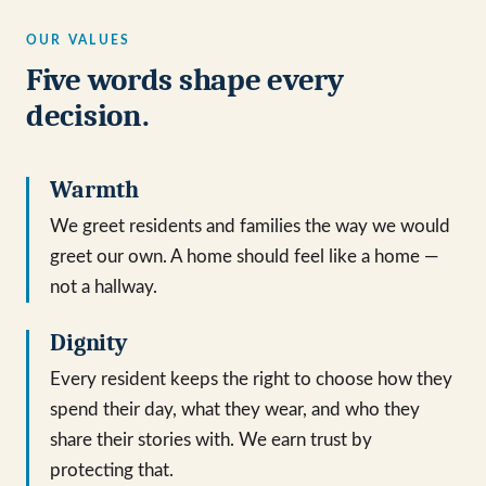
OUR VALUES
Five words shape every
decision.
Warmth
We greet residents and families the way we would
greet our own. A home should feel like a home —
not a hallway.
Dignity
Every resident keeps the right to choose how they
spend their day, what they wear, and who they
share their stories with. We earn trust by
protecting that.