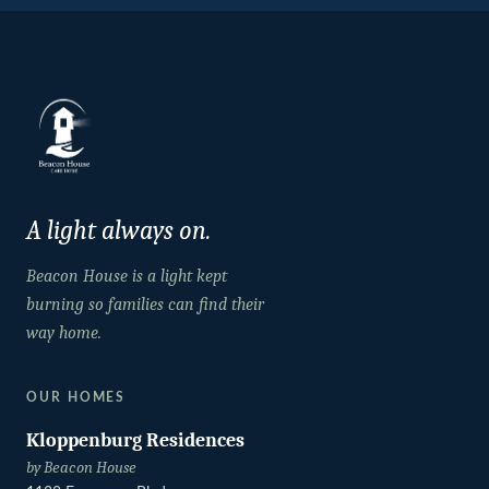
A light always on.
Beacon House is a light kept
burning so families can find their
way home.
OUR HOMES
Kloppenburg Residences
by Beacon House