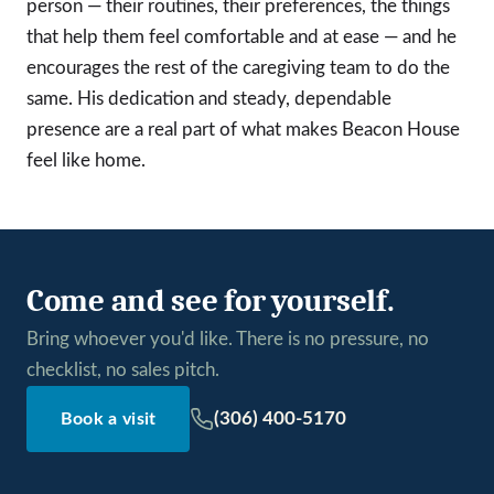
person — their routines, their preferences, the things
that help them feel comfortable and at ease — and he
encourages the rest of the caregiving team to do the
same. His dedication and steady, dependable
presence are a real part of what makes Beacon House
feel like home.
Come and see for yourself.
Bring whoever you'd like. There is no pressure, no
checklist, no sales pitch.
(306) 400-5170
Book a visit