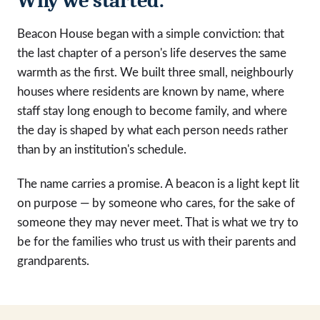
Why we started.
Beacon House began with a simple conviction: that
the last chapter of a person's life deserves the same
warmth as the first. We built three small, neighbourly
houses where residents are known by name, where
staff stay long enough to become family, and where
the day is shaped by what each person needs rather
than by an institution's schedule.
The name carries a promise. A beacon is a light kept lit
on purpose — by someone who cares, for the sake of
someone they may never meet. That is what we try to
be for the families who trust us with their parents and
grandparents.