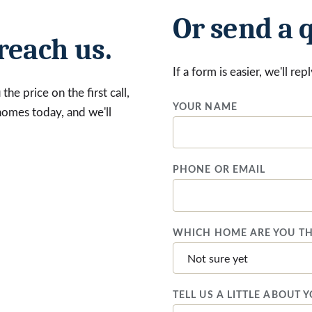
Or send a 
reach us.
If a form is easier, we'll re
he price on the first call,
YOUR NAME
 homes today, and we'll
PHONE OR EMAIL
WHICH HOME ARE YOU TH
TELL US A LITTLE ABOUT 