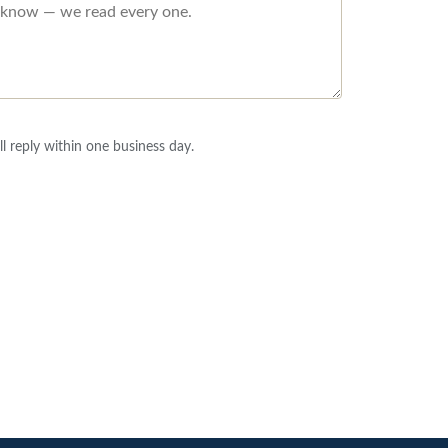
l reply within one business day.