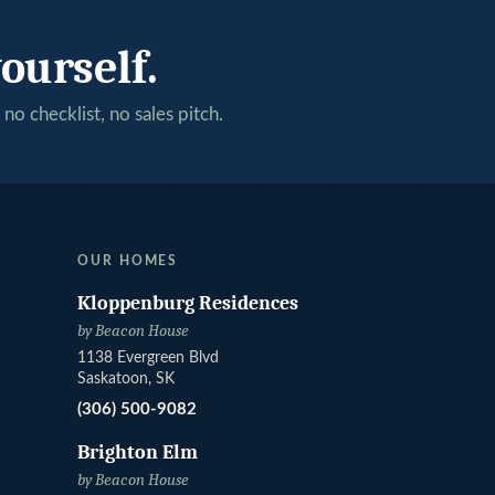
ourself.
no checklist, no sales pitch.
OUR HOMES
Kloppenburg Residences
by Beacon House
1138 Evergreen Blvd
Saskatoon, SK
(306) 500-9082
Brighton Elm
by Beacon House