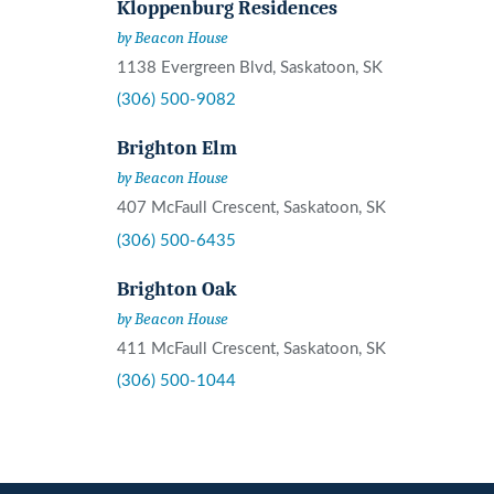
Kloppenburg Residences
by Beacon House
1138 Evergreen Blvd, Saskatoon, SK
(306) 500-9082
Brighton Elm
by Beacon House
407 McFaull Crescent, Saskatoon, SK
(306) 500-6435
Brighton Oak
by Beacon House
411 McFaull Crescent, Saskatoon, SK
(306) 500-1044