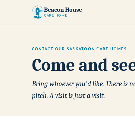
Beacon House
CARE HOME
CONTACT OUR SASKATOON CARE HOMES
Come and see 
Bring whoever you'd like. There is no
pitch. A visit is just a visit.