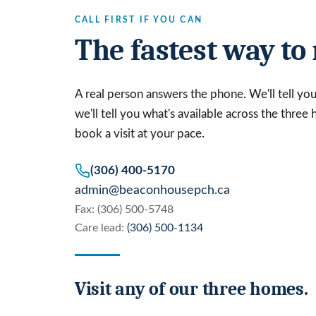
CALL FIRST IF YOU CAN
The fastest way to 
A real person answers the phone. We'll tell you t
we'll tell you what's available across the three
book a visit at your pace.
(306) 400-5170
admin@beaconhousepch.ca
Fax: (306) 500-5748
Care lead:
(306) 500-1134
Visit any of our three homes.