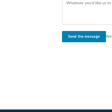
Send the message
We'l