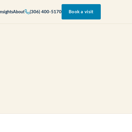
(306) 400-5170
Book a visit
Insights
About