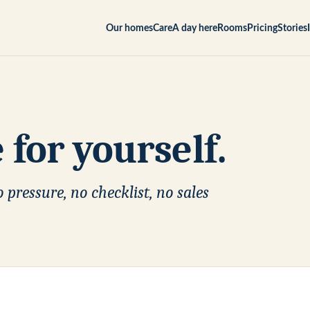
Our homes
Care
A day here
Rooms
Pricing
Stories
for yourself.
 pressure, no checklist, no sales