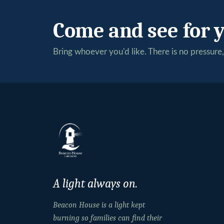
Come and see for y
Bring whoever you'd like. There is no pressure, 
A light always on.
Beacon House is a light kept
burning so families can find their