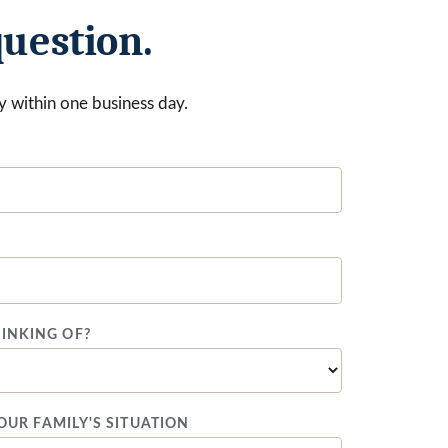
question.
ply within one business day.
INKING OF?
YOUR FAMILY'S SITUATION