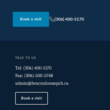
(306) 400-5170
Book a visit
TALK TO US
Tel:
(306) 400-5170
Fax: (306) 500-5748
admin@beaconhousepch.ca
Book a visit